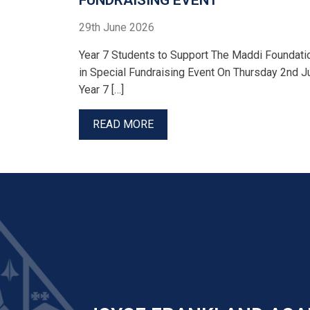
FUNDRAISING EVENT
29th June 2026
Year 7 Students to Support The Maddi Foundati
in Special Fundraising Event On Thursday 2nd Ju
Year 7 […]
READ MORE