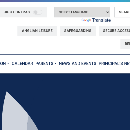
HIGH CONTRAST
Powered by
Translate
ANGLIAN LEISURE
SAFEGUARDING
SECURE ACCES
BE
ION
CALENDAR
PARENTS
NEWS AND EVENTS
PRINCIPAL’S N