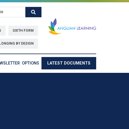
Search
S
SIXTH FORM
LONGING BY DESIGN
EWSLETTER
OPTIONS
LATEST DOCUMENTS