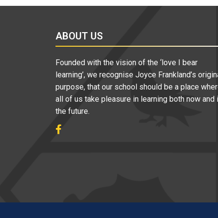
ABOUT US
Founded with the vision of the ‘love I bear
learning’, we recognise Joyce Frankland’s origin
purpose, that our school should be a place whe
all of us take pleasure in learning both now and 
the future.