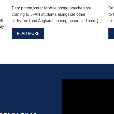
Dear parent/carer Mobile phone pouches are
On
coming to JFAN students alongside other
to 
on
Uttlesford and Anglian Learning schools. Thank […]
ex-
ly,
READ MORE