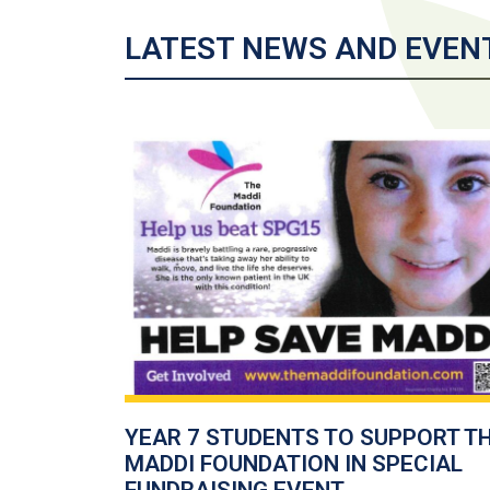
LATEST NEWS AND EVEN
YEAR 7 STUDENTS TO SUPPORT T
MADDI FOUNDATION IN SPECIAL