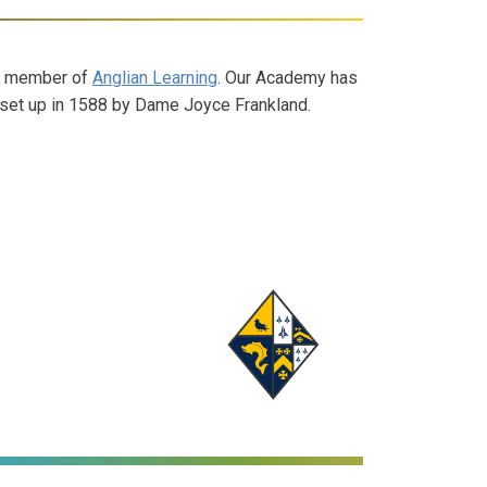
d member of
Anglian Learning
. Our Academy has
ly set up in 1588 by Dame Joyce Frankland.