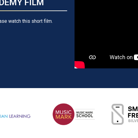
DEMY FILM
ase watch this short film.