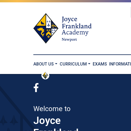
ABOUT US
CURRICULUM
EXAMS
INFORMAT
Welcome to
Joyce