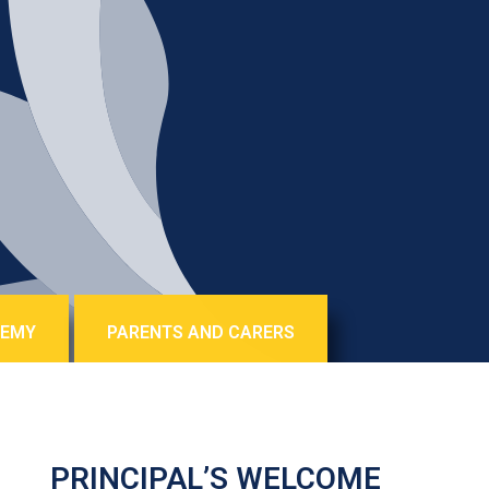
DEMY
PARENTS AND CARERS
PRINCIPAL’S WELCOME