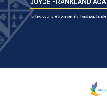
JOYCE FRANKLAND ACA
To find out more from our staff and pupils, ple