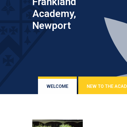
Frankland
Academy,
Newport
WELCOME
NEW TO THE ACA