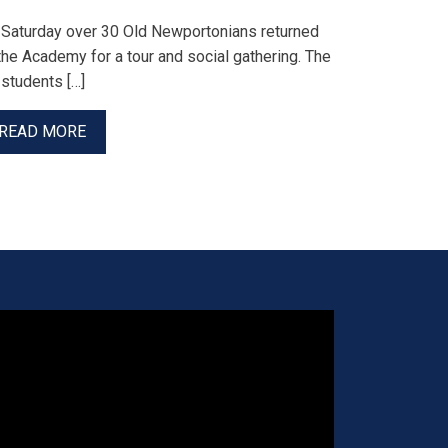
 Saturday over 30 Old Newportonians returned
the Academy for a tour and social gathering. The
students […]
READ MORE