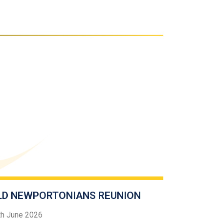
LD NEWPORTONIANS REUNION
th June 2026