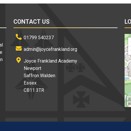
CONTACT US
L
01799 540237
al
admin@joycefrankland.org
re
in
Joyce Frankland Academy
Newport
Saffron Walden
Essex
CB11 3TR
2
50