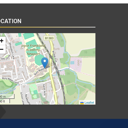
OCATION
+
−
00 m
0 ft
Leaflet