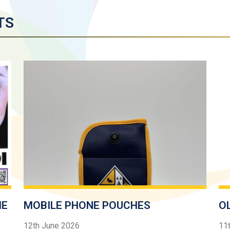
TS
HE
MOBILE PHONE POUCHES
O
12th June 2026
11