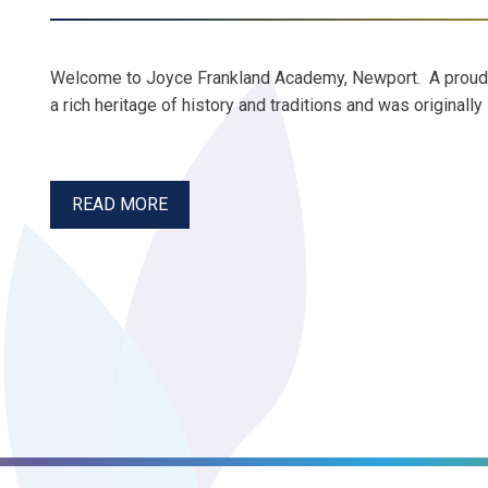
Welcome to Joyce Frankland Academy, Newport. A prou
a rich heritage of history and traditions and was original
READ MORE