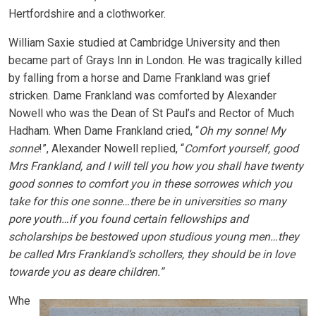
Hertfordshire and a clothworker.
William Saxie studied at Cambridge University and then
became part of Grays Inn in London. He was tragically killed
by falling from a horse and Dame Frankland was grief
stricken. Dame Frankland was comforted by Alexander
Nowell who was the Dean of St Paul’s and Rector of Much
Hadham. When Dame Frankland cried, “
Oh my sonne! My
sonne
!”, Alexander Nowell replied, “
Comfort yourself, good
Mrs Frankland, and I will tell you how you shall have twenty
good sonnes to comfort you in these sorrowes which you
take for this one sonne…there be in universities so many
pore youth…if you found certain fellowships and
scholarships be bestowed upon studious young men…they
be called Mrs Frankland’s schollers, they should be in love
towarde you as deare children.”
Whe