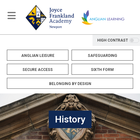
HIGH CONTRAST
ANGLIAN LEISURE
SAFEGUARDING
SECURE ACCESS
SIXTH FORM
BELONGING BY DESIGN
History