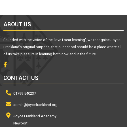
ABOUT US
Founded with the vision of the ‘love I bear learning’, we recognise Joyce
Frankland’s original purpose, that our school should be a place where all
of us take pleasure in learning both now and in the future.
CONTACT US
01799 540237
admin@joycefrankland.org
Joyce Frankland Academy
Newport