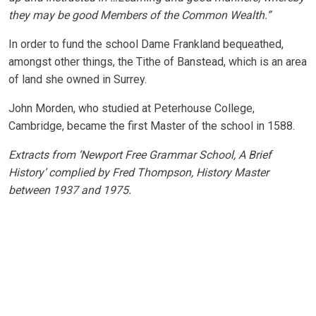
they may be good Members of the Common Wealth.”
In order to fund the school Dame Frankland bequeathed,
amongst other things, the Tithe of Banstead, which is an area
of land she owned in Surrey.
John Morden, who studied at Peterhouse College,
Cambridge, became the first Master of the school in 1588.
Extracts from ‘Newport Free Grammar School, A Brief
History’ complied by Fred Thompson, History Master
between 1937 and 1975.