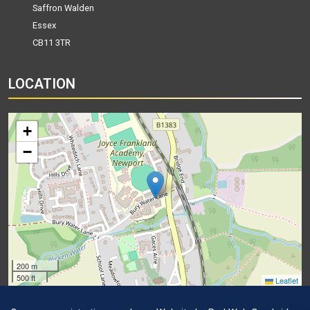
Saffron Walden
Essex
CB11 3TR
LOCATION
+
−
200 m
500 ft
Leaflet