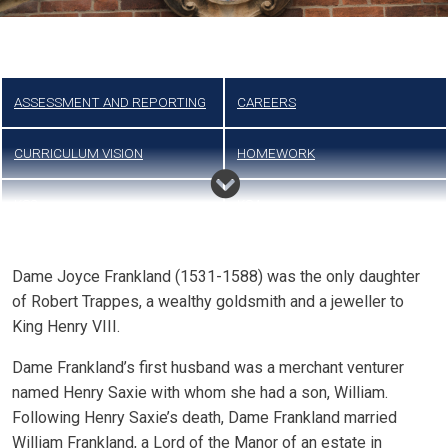
ASSESSMENT AND REPORTING
CAREERS
CURRICULUM VISION
HOMEWORK
KS3
KS4
Dame Joyce Frankland (1531-1588) was the only daughter
of Robert Trappes, a wealthy goldsmith and a jeweller to
King Henry VIII.
Dame Frankland’s first husband was a merchant venturer
named Henry Saxie with whom she had a son, William.
Following Henry Saxie’s death, Dame Frankland married
William Frankland, a Lord of the Manor of an estate in