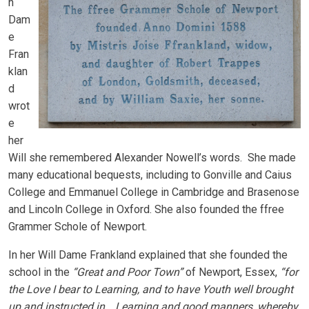
n
Dam
e
Fran
klan
d
wrot
e
her
Will she remembered Alexander Nowell’s words. She made
many educational bequests, including to Gonville and Caius
College and Emmanuel College in Cambridge and Brasenose
and Lincoln College in Oxford. She also founded the ffree
Grammer Schole of Newport.
In her Will Dame Frankland explained that she founded the
school in the
“Great and Poor Town”
of Newport, Essex,
“for
the Love I bear to Learning, and to have Youth well brought
up and instructed in …Learning and good manners, whereby