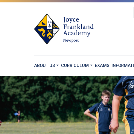
ABOUT US
CURRICULUM
EXAMS
INFORMAT