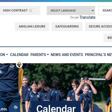
HIGH CONTRAST
Powered by
Translate
ANGLIAN LEISURE
SAFEGUARDING
SECURE ACCES
BE
ION
CALENDAR
PARENTS
NEWS AND EVENTS
PRINCIPAL’S N
Calendar