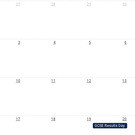
27
28
29
30
3
4
5
6
10
11
12
13
17
18
19
20
GCSE Results Day