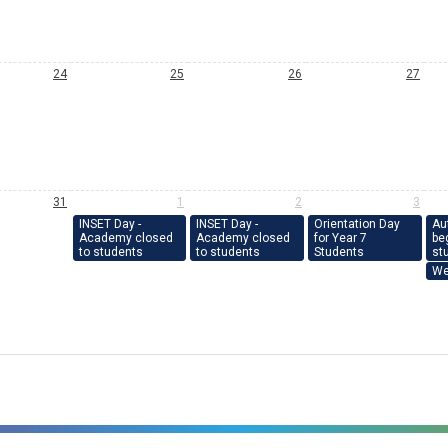
24
25
26
27
31
1
2
3
INSET Day -
INSET Day -
Orientation Day
Au
Academy closed
Academy closed
for Year 7
beg
to students
to students
Students
st
We