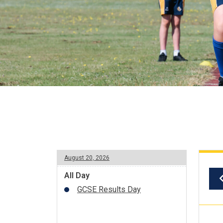
August 20, 2026
All Day
GCSE Results Day