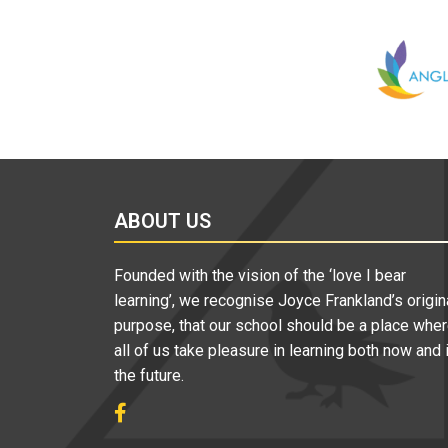
ABOUT US
Founded with the vision of the ‘love I bear
learning’, we recognise Joyce Frankland’s origin
purpose, that our school should be a place whe
all of us take pleasure in learning both now and 
the future.