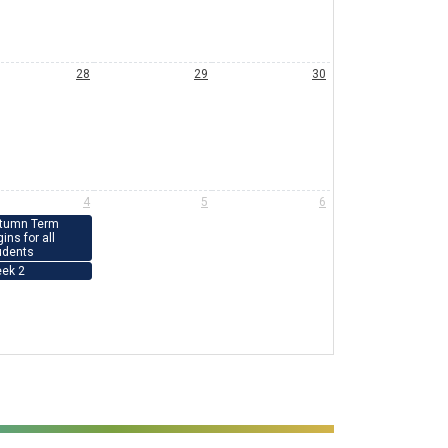
28
29
30
4
5
6
tumn Term
ins for all
udents
ek 2