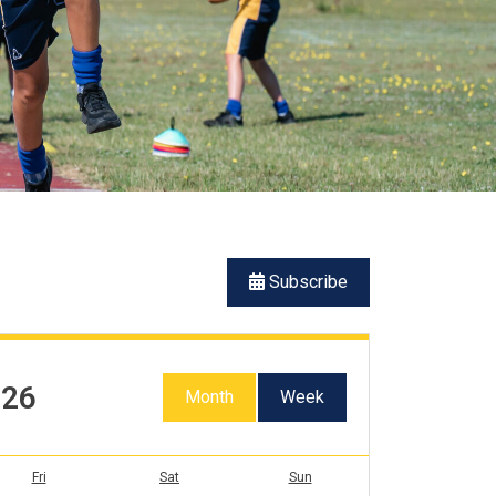
Subscribe
026
Month
Week
Fri
Sat
Sun