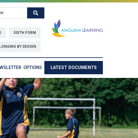
Search
S
SIXTH FORM
LONGING BY DESIGN
EWSLETTER
OPTIONS
LATEST DOCUMENTS