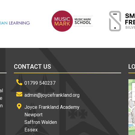
CONTACT US
L
01799 540237
al
admin@joycefrankland.org
re
in
Joyce Frankland Academy
Newport
Saffron Walden
Essex