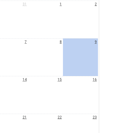
31
1
2
7
8
9
14
15
16
21
22
23