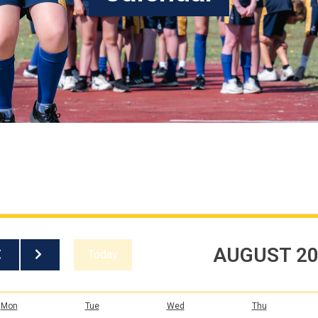
AUGUST 2
Today
Mon
Tue
Wed
Thu