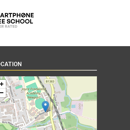
OCATION
+
−