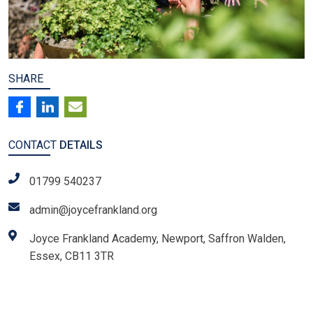
SHARE
CONTACT
DETAILS
01799 540237
admin@joycefrankland.org
Joyce Frankland Academy, Newport, Saffron Walden,
Essex, CB11 3TR