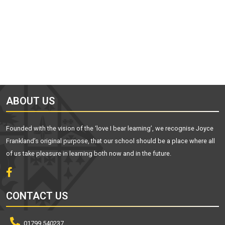
ABOUT US
Founded with the vision of the ‘love I bear learning’, we recognise Joyce
Frankland’s original purpose, that our school should be a place where all
of us take pleasure in learning both now and in the future.
CONTACT US
01799 540237