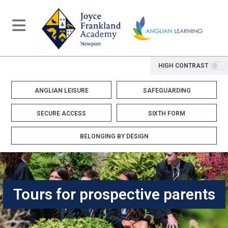
HIGH CONTRAST
ANGLIAN LEISURE
SAFEGUARDING
SECURE ACCESS
SIXTH FORM
BELONGING BY DESIGN
Tours for prospective parents