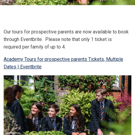
Our tours for prospective parents are now available to book
through Eventbrite. Please note that only 1 ticket is
required per family of up to 4.
Academy Tours for prospective parents Tickets, Multiple
Dates | Eventbrite