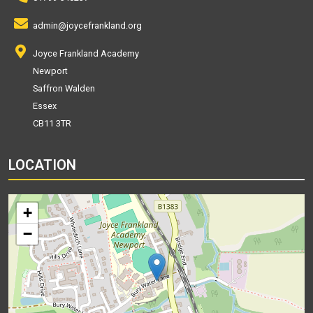
admin@joycefrankland.org
Joyce Frankland Academy
Newport
Saffron Walden
Essex
CB11 3TR
LOCATION
+
−