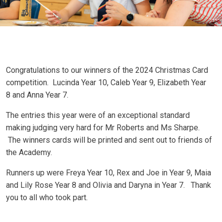
Congratulations to our winners of the 2024 Christmas Card
competition. Lucinda Year 10, Caleb Year 9, Elizabeth Year
8 and Anna Year 7.
The entries this year were of an exceptional standard
making judging very hard for Mr Roberts and Ms Sharpe.
The winners cards will be printed and sent out to friends of
the Academy.
Runners up were Freya Year 10, Rex and Joe in Year 9, Maia
and Lily Rose Year 8 and Olivia and Daryna in Year 7. Thank
you to all who took part.