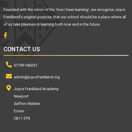
Founded with the vision of the ‘love I bear learning’, we recognise Joyce
Frankland’s original purpose, that our school should be a place where all
of us take pleasure in learning both now and in the future.
CONTACT US
01799 540237
admin@joycefrankland.org
Joyce Frankland Academy
Newport
Saffron Walden
Essex
CB11 3TR