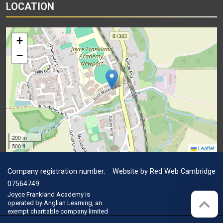
LOCATION
+
−
200 m
500 ft
Leaflet
Company registration number:
Website by
Red Web Cambridge
07564749
Joyce Frankland Academy is
operated by Anglian Learning, an
exempt charitable company limited
by guarantee and registered in