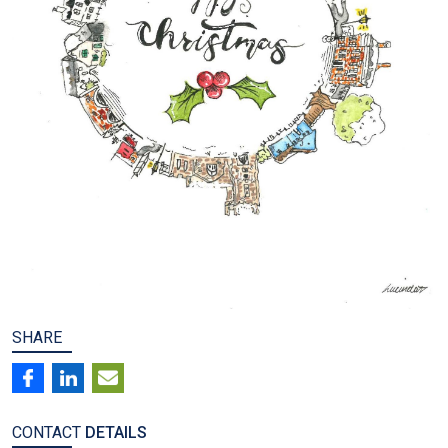
SHARE
CONTACT
DETAILS