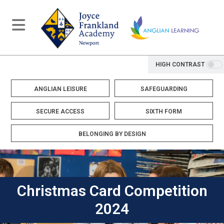
HIGH CONTRAST
ANGLIAN LEISURE
SAFEGUARDING
SECURE ACCESS
SIXTH FORM
BELONGING BY DESIGN
Christmas Card Competition
2024