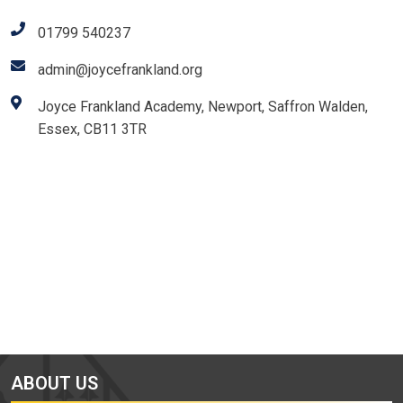
01799 540237
admin@joycefrankland.org
Joyce Frankland Academy, Newport, Saffron Walden,
Essex, CB11 3TR
ABOUT US