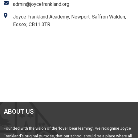
admin@joycefrankland.org
Joyce Frankland Academy, Newport, Saffron Walden,
Essex, CB11 3TR
ABOUT US
Founded with the vision of the ‘love I bear learning’, we recognise Joyce
Frankland’s original purpose, that our school should be a place where all