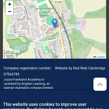
+
−
200 m
500 ft
Leaflet
Company registration number:
Website by
Red Web Cambridge
07564749
Joyce Frankland Academy is
operated by Anglian Learning, an
exempt charitable company limited
by guarantee and registered in
England and Wales with company
number 07564749. The registered
This website uses cookies to improve user
office is at Bottisham Village
College, Lode Road, Bottisham,