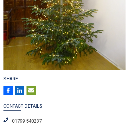
SHARE
CONTACT
DETAILS
01799 540237