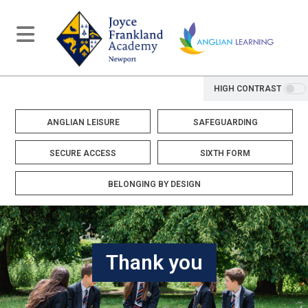
HIGH CONTRAST
ANGLIAN LEISURE
SAFEGUARDING
SECURE ACCESS
SIXTH FORM
BELONGING BY DESIGN
Thank you