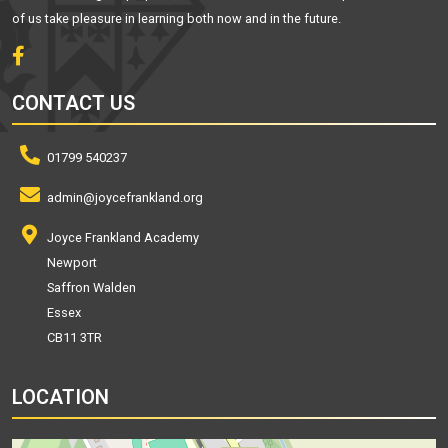
of us take pleasure in learning both now and in the future.
CONTACT US
01799 540237
admin@joycefrankland.org
Joyce Frankland Academy
Newport
Saffron Walden
Essex
CB11 3TR
LOCATION