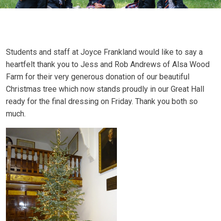
Students and staff at Joyce Frankland would like to say a
heartfelt thank you to Jess and Rob Andrews of Alsa Wood
Farm for their very generous donation of our beautiful
Christmas tree which now stands proudly in our Great Hall
ready for the final dressing on Friday. Thank you both so
much.