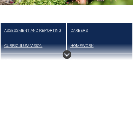
ASSESSMENT AND REPORTING
CAREERS
CURRICULUM VISION
HOMEWORK
KS3
KS4