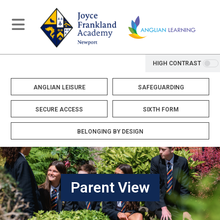
HIGH CONTRAST
ANGLIAN LEISURE
SAFEGUARDING
SECURE ACCESS
SIXTH FORM
BELONGING BY DESIGN
Parent View