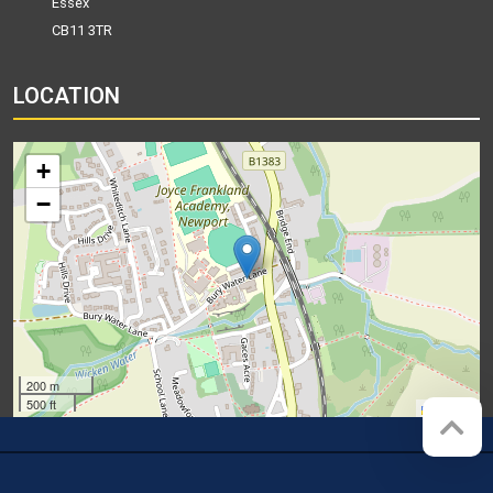
Essex
CB11 3TR
LOCATION
+
−
200 m
500 ft
Leaflet
Company registration number:
Website by
Red Web Cambridge
07564749