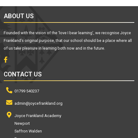
ABOUT US
Founded with the vision of the ‘love I bear learning’, we recognise Joyce
Frankland’s original purpose, that our school should be a place where all
of us take pleasure in learning both now and in the future.
CONTACT US
01799 540237
admin@joycefrankland.org
Joyce Frankland Academy
Newport
Saffron Walden