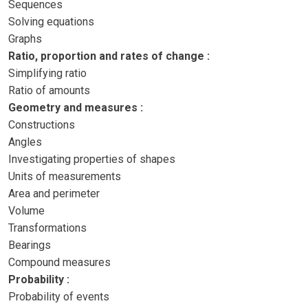
Sequences
Solving equations
Graphs
Ratio, proportion and rates of change :
Simplifying ratio
Ratio of amounts
Geometry and measures :
Constructions
Angles
Investigating properties of shapes
Units of measurements
Area and perimeter
Volume
Transformations
Bearings
Compound measures
Probability :
Probability of events