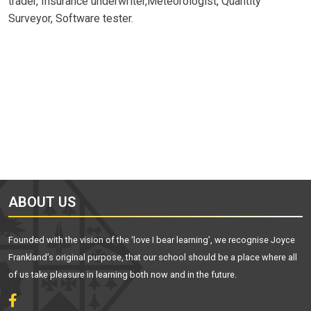
trader, Insurance underwriter,Meteorologist, Quantity
Surveyor, Software tester.
ABOUT US
Founded with the vision of the ‘love I bear learning’, we recognise Joyce
Frankland’s original purpose, that our school should be a place where all
of us take pleasure in learning both now and in the future.