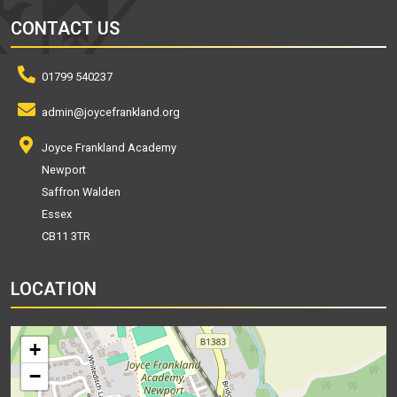
CONTACT US
01799 540237
admin@joycefrankland.org
Joyce Frankland Academy
Newport
Saffron Walden
Essex
CB11 3TR
LOCATION
+
−