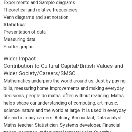
Experiments and Sample diagrams
Theoretical and relative frequencies
Venn diagrams and set notation
Statistics:
Presentation of data
Measuring data
Scatter graphs
Wider Impact
Contribution to Cultural Capital/British Values and
Wider Society/Careers/SMSC:
Mathematics underpins the world around us. Just by paying
bills, measuring home improvements and making everyday
decisions, people do maths, often without realising. Maths
helps shape our understanding of computing, art, music,
science, nature and the world at large. It is used in everyday
life and in many careers: Actuary, Accountant, Data analyst,
Maths teacher, Statistician, Systems developer, Financial