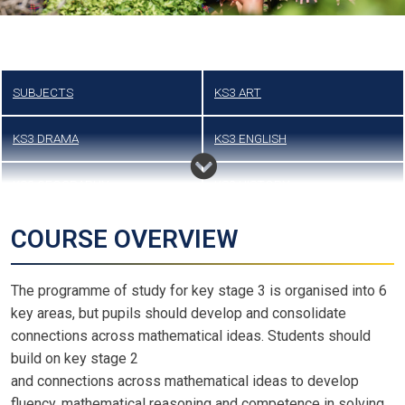
SUBJECTS
KS3 ART
KS3 DRAMA
KS3 ENGLISH
KS3 GEOGRAPHY
KS3 HISTORY
KS3 LANGUAGES
KS3 MATHS
COURSE OVERVIEW
KS3 MUSIC
KS3 PHYSICAL EDUCATION
The programme of study for key stage 3 is organised into 6
key areas, but pupils should develop and consolidate
KS3 SCIENCE
KS3 TEXTILES
connections across mathematical ideas. Students should
build on key stage 2
LATEST DOCUMENTS
and connections across mathematical ideas to develop
fluency, mathematical reasoning and competence in solving