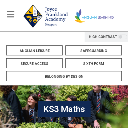
HIGH CONTRAST
ANGLIAN LEISURE
SAFEGUARDING
SECURE ACCESS
SIXTH FORM
BELONGING BY DESIGN
KS3 Maths