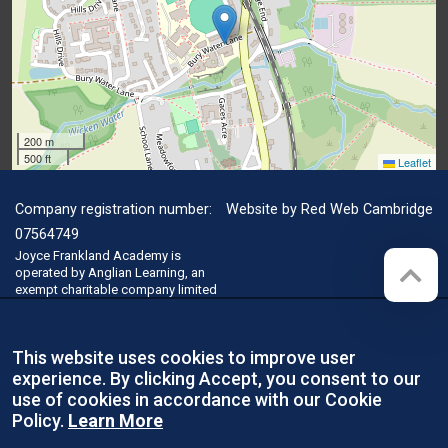
200 m
500 ft
Leaflet
Company registration number:
Website by
Red Web Cambridge
07564749
Joyce Frankland Academy is
operated by Anglian Learning, an
exempt charitable company limited
by guarantee and registered in
England and Wales with company
number 07564749. The registered
This website uses cookies to improve user
office is at Bottisham Village
College, Lode Road, Bottisham,
experience. By clicking Accept, you consent to our
Cambridge, CB25 9DL
use of cookies in accordance with our Cookie
Policy.
Learn More