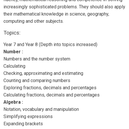
increasingly sophisticated problems. They should also apply
their mathematical knowledge in science, geography,
computing and other subjects.
Topics:
Year 7 and Year 8 (Depth into topics increased)
Number :
Numbers and the number system
Calculating
Checking, approximating and estimating
Counting and comparing numbers
Exploring fractions, decimals and percentages
Calculating fractions, decimals and percentages
Algebra :
Notation, vocabulary and manipulation
Simplifying expressions
Expanding brackets